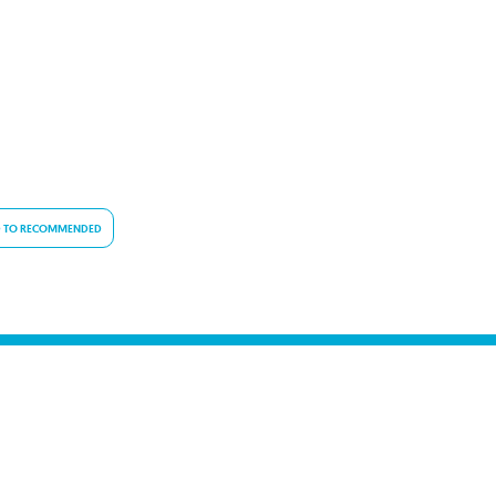
 TO RECOMMENDED