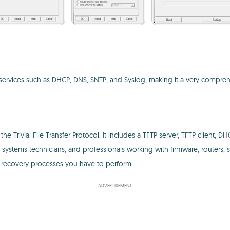
r services such as DHCP, DNS, SNTP, and Syslog, making it a very comp
Trivial File Transfer Protocol. It includes a TFTP server, TFTP client, DH
rs, systems technicians, and professionals working with firmware, router
or recovery processes you have to perform.
ADVERTISEMENT