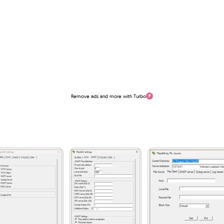
Remove ads and more with Turbo