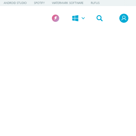
ANDROID STUDIO
SPOTIFY
WATERMARK SOFTWARE
RUFUS