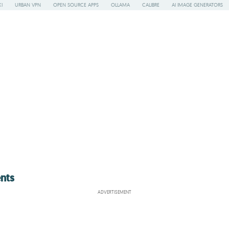
I
URBAN VPN
OPEN SOURCE APPS
OLLAMA
CALIBRE
AI IMAGE GENERATORS
nts
ADVERTISEMENT