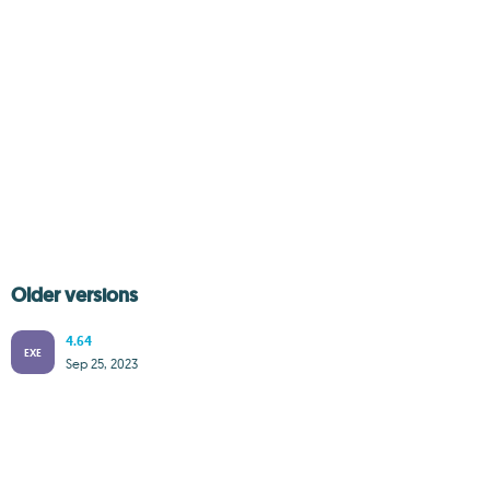
Older versions
4.64
EXE
Sep 25, 2023