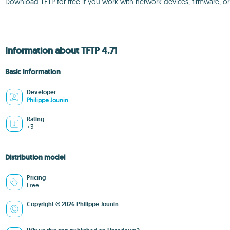
Download TFTP for free if you work with network devices, firmware, or
Information about TFTP 4.71
Basic information
Developer
Philippe Jounin
Rating
+3
Distribution model
Pricing
Free
Copyright © 2026 Philippe Jounin