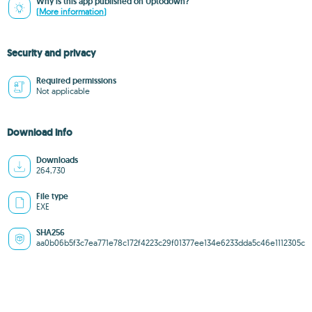
Why is this app published on Uptodown?
(More information)
Security and privacy
Required permissions
Not applicable
Download info
Downloads
264,730
File type
EXE
SHA256
aa0b06b5f3c7ea771e78c172f4223c29f01377ee134e6233dda5c46e1112305c