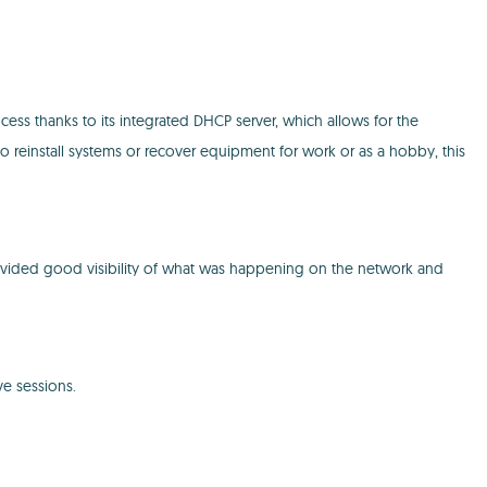
ess thanks to its integrated DHCP server, which allows for the
to reinstall systems or recover equipment for work or as a hobby, this
t provided good visibility of what was happening on the network and
ve sessions.