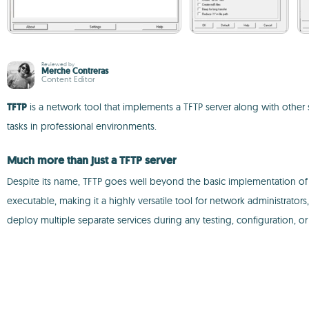
Reviewed by
Merche Contreras
Content Editor
TFTP
is a network tool that implements a TFTP server along with othe
tasks in professional environments.
Much more than just a TFTP server
Despite its name, TFTP goes well beyond the basic implementation of the 
executable, making it a highly versatile tool for network administrato
deploy multiple separate services during any testing, configuration, 