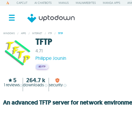
CAPCUT
AI CHATBOTS
MANUS
MALWAREBYTES
MANGA APPS
ANK
WINDOWS
/
APPS
/
INTERNET
/
FTP
/
TFTP
TFTP
4.71
Philippe Jounin
#3
FTP
5
264.7 k
1
reviews
downloads
security
An advanced TFTP server for network environme