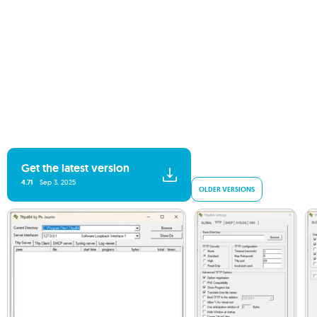
Get the latest version
4.71
Sep 3, 2025
OLDER VERSIONS