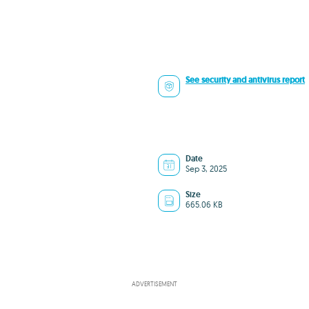
See security and antivirus report
Date
Sep 3, 2025
Size
665.06 KB
ADVERTISEMENT