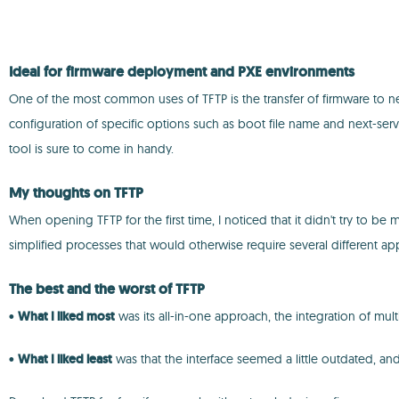
Ideal for firmware deployment and PXE environments
One of the most common uses of TFTP is the transfer of firmware to net
configuration of specific options such as boot file name and next-serve
tool is sure to come in handy.
My thoughts on TFTP
When opening TFTP for the first time, I noticed that it didn't try to b
simplified processes that would otherwise require several different ap
The best and the worst of TFTP
•
What I liked most
was its all-in-one approach, the integration of mult
•
What I liked least
was that the interface seemed a little outdated, a