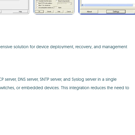
rehensive solution for device deployment, recovery, and management
CP server, DNS server, SNTP server, and Syslog server in a single
s, switches, or embedded devices. This integration reduces the need to