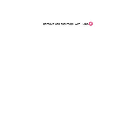
Remove ads and more with Turbo