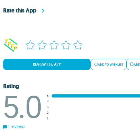
Rate this App
REVIEW THE APP
ADD TO WISHLIST
ADD
Rating
5.0
5
4
3
2
1
1 reviews