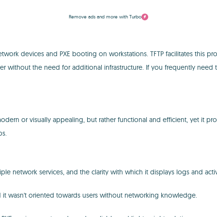
Remove ads and more with Turbo
work devices and PXE booting on workstations. TFTP facilitates this proc
r without the need for additional infrastructure. If you frequently need 
e modern or visually appealing, but rather functional and efficient, yet i
ps.
iple network services, and the clarity with which it displays logs and acti
nd it wasn't oriented towards users without networking knowledge.