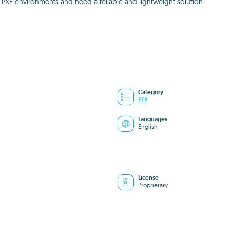
 PXE environments and need a reliable and lightweight solution.
Category
FTP
Languages
English
License
Proprietary